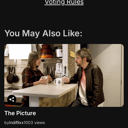
Voting Rules
You May Also Like:
The Picture
by
Indiflixx
1003 views