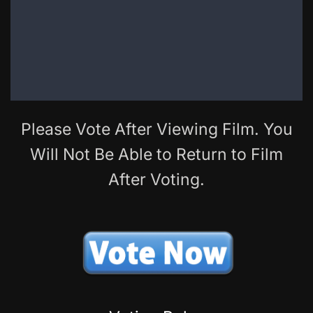
Please Vote After Viewing Film. You
Will Not Be Able to Return to Film
After Voting.