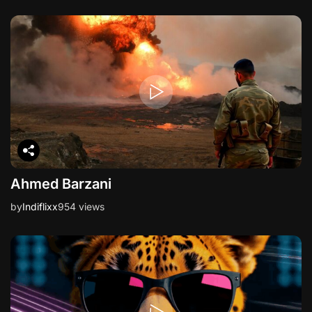
Ahmed Barzani
by
Indiflixx
954 views