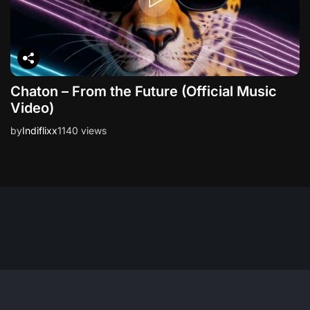
Chaton – From the Future (Official Music
Video)
by
Indiflixx
1140 views