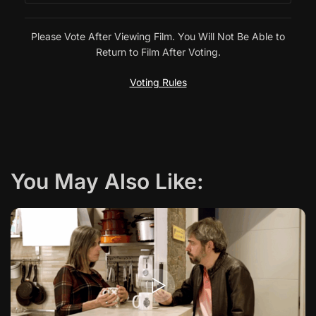
Please Vote After Viewing Film. You Will Not Be Able to
Return to Film After Voting.
Voting Rules
You May Also Like: