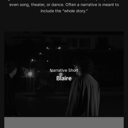
even song, theater, or dance. Often a narrative is meant to
include the “whole story.”
Narrative Short
Blaire