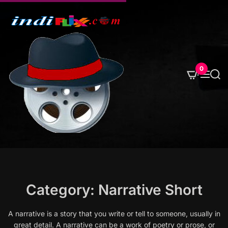
S
k
i
p
t
o
0
M
S
c
e
e
o
n
a
u
r
n
c
t
h
e
n
t
Category:
Narrative Short
A narrative is a story that you write or tell to someone, usually in
great detail. A narrative can be a work of poetry or prose, or