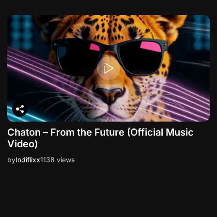
Chaton – From the Future (Official Music
Video)
by
Indiflixx
1138 views