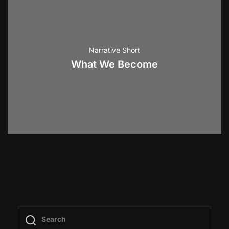
Narrative Short
What We Become