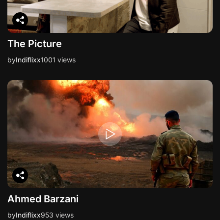
The Picture
by
Indiflixx
1001 views
Ahmed Barzani
by
Indiflixx
953 views