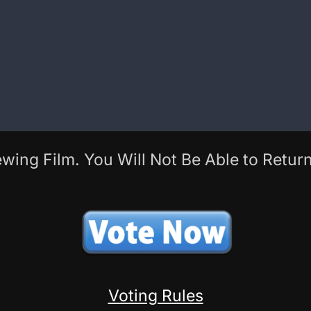
wing Film. You Will Not Be Able to Return
Voting Rules