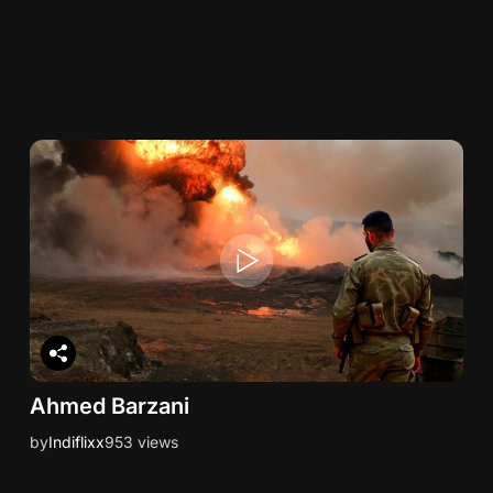
Ahmed Barzani
by
Indiflixx
953 views