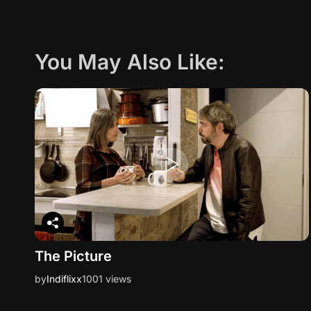
You May Also Like:
The Picture
by
Indiflixx
1001 views