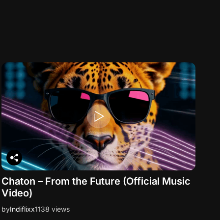
Chaton – From the Future (Official Music
Video)
by
Indiflixx
1138 views