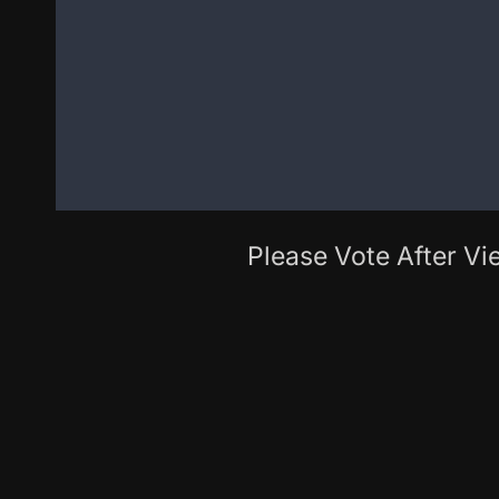
Please Vote After Vie