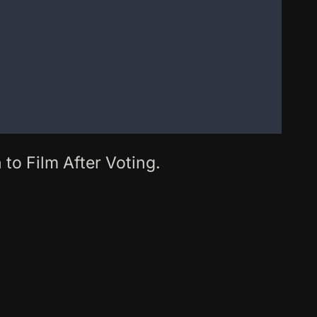
 to Film After Voting.