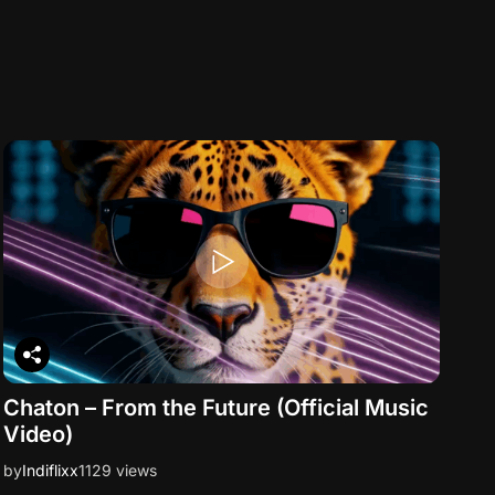
Chaton – From the Future (Official Music
Video)
by
Indiflixx
1129 views