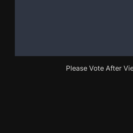
Please Vote After Vie