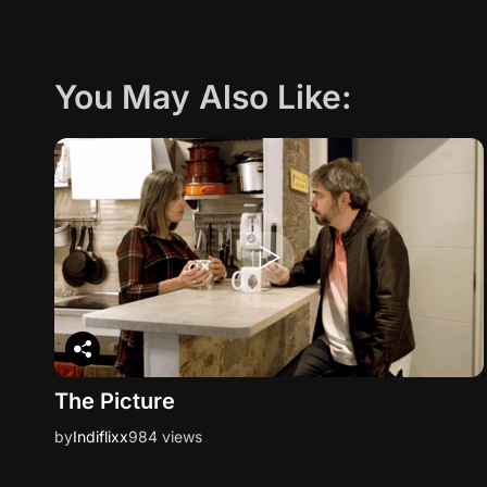
You May Also Like:
The Picture
by
Indiflixx
984 views