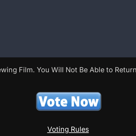
wing Film. You Will Not Be Able to Return
Voting Rules