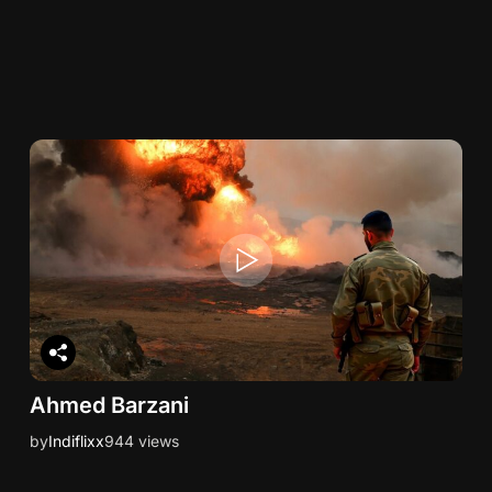
Ahmed Barzani
by
Indiflixx
944 views