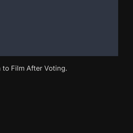
 to Film After Voting.