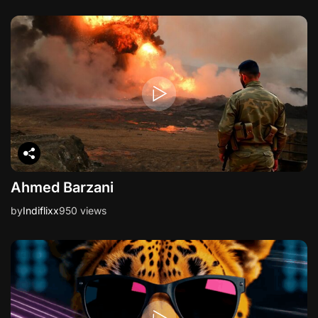
Ahmed Barzani
by
Indiflixx
950 views