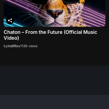
Chaton – From the Future (Official Music
Video)
by
Indiflixx
1136 views