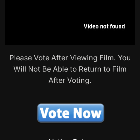
Please Vote After Viewing Film. You
Will Not Be Able to Return to Film
After Voting.