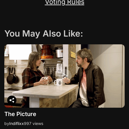
Voting Rules
You May Also Like:
The Picture
by
Indiflixx
997 views