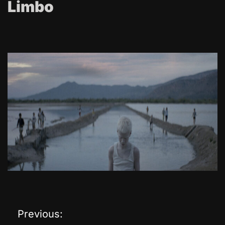
Limbo
Previous:
P