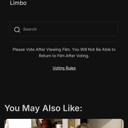
Limbo
o
s
t
n
Please Vote After Viewing Film. You Will Not Be Able to
Return to Film After Voting.
a
Voting Rules
v
i
g
You May Also Like:
a