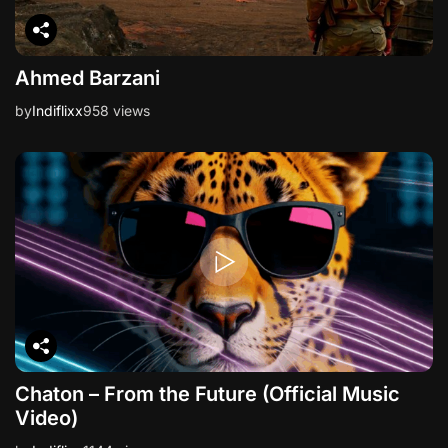
Ahmed Barzani
by
Indiflixx
958 views
Chaton – From the Future (Official Music
Video)