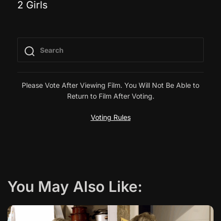
2 Girls
o
s
t
n
Please Vote After Viewing Film. You Will Not Be Able to
Return to Film After Voting.
a
Voting Rules
v
i
g
You May Also Like:
a