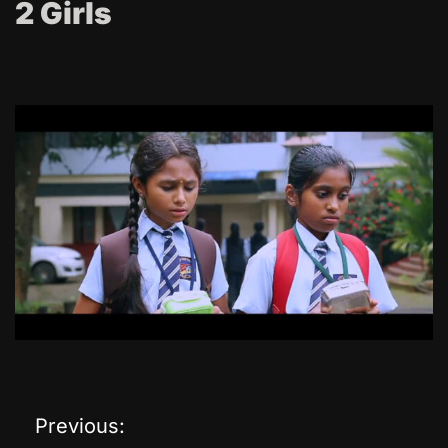
2 Girls
Previous:
P