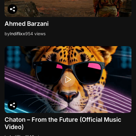
Ahmed Barzani
by
Indiflixx
954 views
Chaton – From the Future (Official Music
Video)