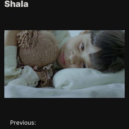
Shala
Previous:
P