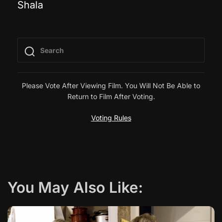
Shala
o
s
t
n
Please Vote After Viewing Film. You Will Not Be Able to
Return to Film After Voting.
a
Voting Rules
v
i
g
You May Also Like:
a