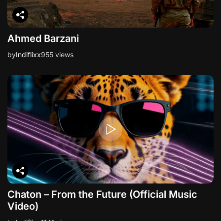
Ahmed Barzani
by
Indiflixx
955 views
Chaton – From the Future (Official Music
Video)