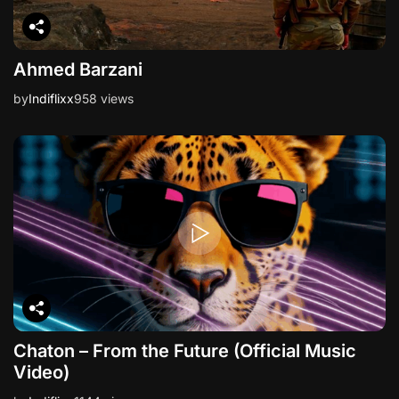
Ahmed Barzani
by
Indiflixx
958 views
Chaton – From the Future (Official Music
Video)