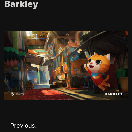
Barkley
Previous:
P