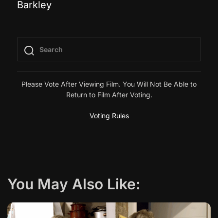
Barkley
o
s
t
n
Please Vote After Viewing Film. You Will Not Be Able to
Return to Film After Voting.
a
Voting Rules
v
i
g
You May Also Like:
a