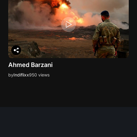
Ahmed Barzani
by
Indiflixx
950 views