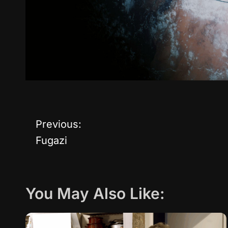
Previous:
P
Fugazi
o
s
You May Also Like:
t
n