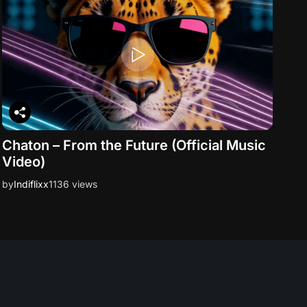
Chaton – From the Future (Official Music
Video)
by
Indiflixx
1136 views