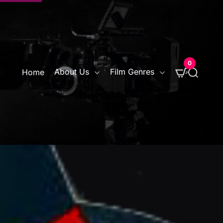
0
S
About Us
Film Genres
Home
e
a
r
c
h