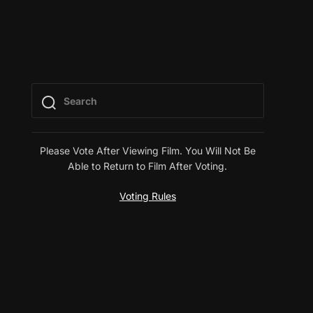
Please Vote After Viewing Film. You Will Not Be
Able to Return to Film After Voting.
Voting Rules