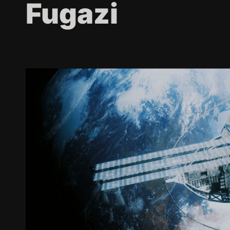
Fugazi