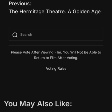
Previous:
P
The Hermitage Theatre. A Golden Age
o
s
t
n
Please Vote After Viewing Film. You Will Not Be Able to
Return to Film After Voting.
a
Voting Rules
v
i
g
You May Also Like: