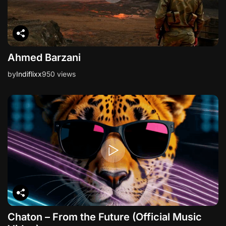
Ahmed Barzani
by
Indiflixx
950 views
Chaton – From the Future (Official Music