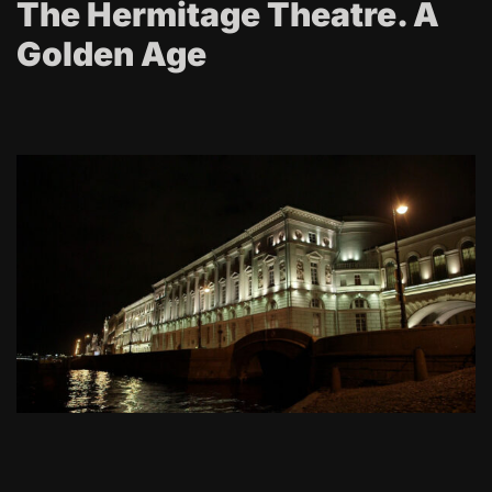
The Hermitage Theatre. A
Golden Age