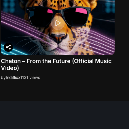
Chaton – From the Future (Official Music
Video)
by
Indiflixx
1131 views