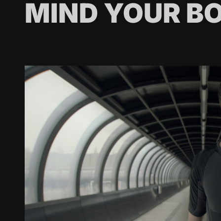
MIND YOUR B