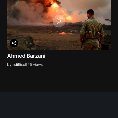
Ahmed Barzani
by
Indiflixx
945 views