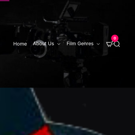
0
S
About Us
Film Genres
Home
e
a
r
c
h