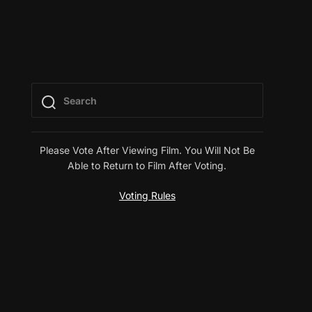
Please Vote After Viewing Film. You Will Not Be
Able to Return to Film After Voting.
Voting Rules