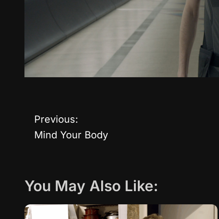
Previous:
P
Mind Your Body
o
s
You May Also Like:
t
n