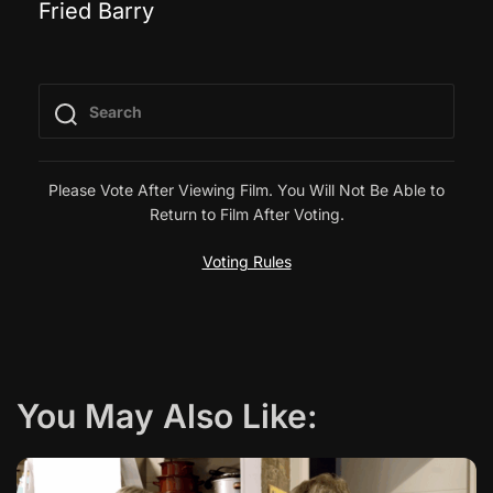
Fried Barry
o
s
t
n
Please Vote After Viewing Film. You Will Not Be Able to
Return to Film After Voting.
a
Voting Rules
v
i
g
You May Also Like:
a