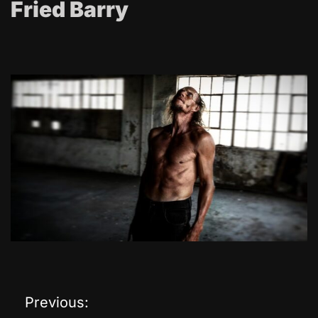
Fried Barry
Previous:
P