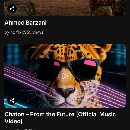
Ahmed Barzani
by
Indiflixx
955 views
Chaton – From the Future (Official Music
Video)