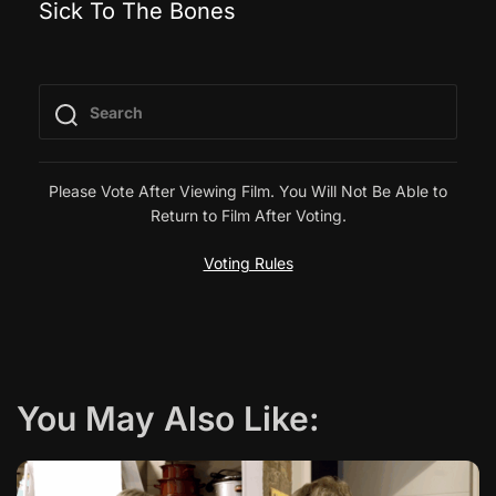
Sick To The Bones
o
s
t
n
Please Vote After Viewing Film. You Will Not Be Able to
Return to Film After Voting.
a
Voting Rules
v
i
g
You May Also Like:
a