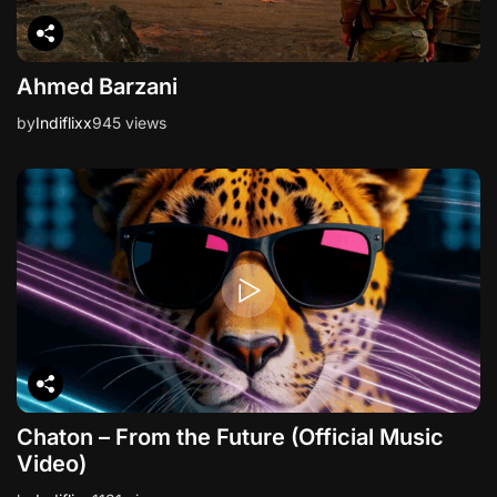
Ahmed Barzani
by
Indiflixx
945 views
Chaton – From the Future (Official Music
Video)