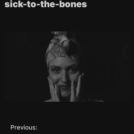
sick-to-the-bones
Previous:
P