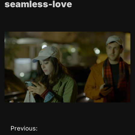
seamless-love
Previous:
P