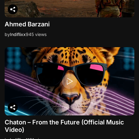
Ahmed Barzani
by
Indiflixx
945 views
Chaton – From the Future (Official Music
Video)