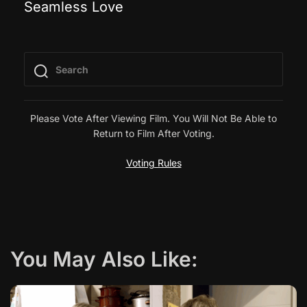
Seamless Love
o
s
t
n
Please Vote After Viewing Film. You Will Not Be Able to
Return to Film After Voting.
a
Voting Rules
v
i
g
You May Also Like:
a