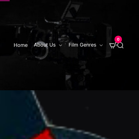
0
S
About Us
Film Genres
Home
e
a
r
c
h