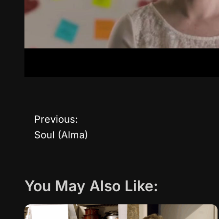
Previous:
P
Soul (Alma)
o
s
You May Also Like:
t
n