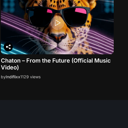
Chaton – From the Future (Official Music
Video)
by
Indiflixx
1129 views