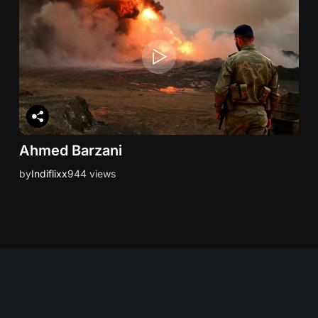
Ahmed Barzani
by
Indiflixx
944 views