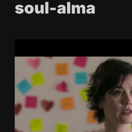
soul-alma