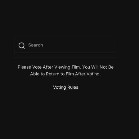
Please Vote After Viewing Film. You Will Not Be
Able to Return to Film After Voting.
Voting Rules