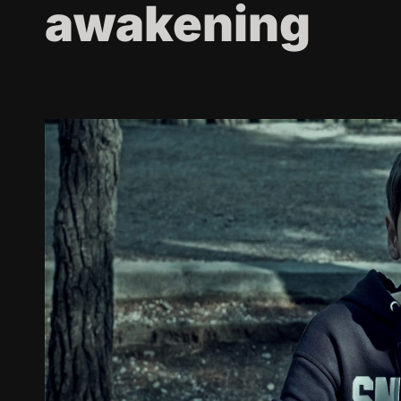
awakening