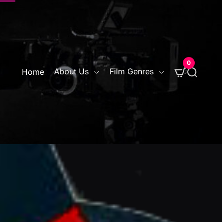
0
S
About Us
Film Genres
Home
e
a
r
c
h