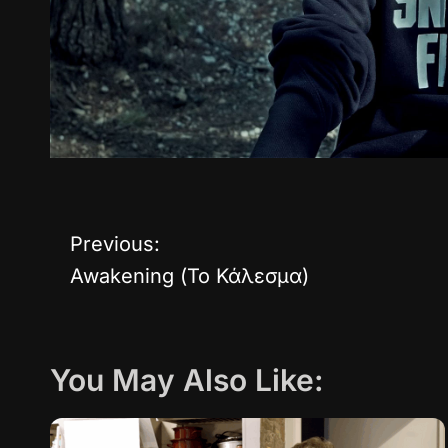
Previous:
P
Awakening (Το Κάλεσμα)
o
s
You May Also Like:
t
n