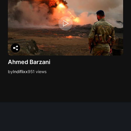
Ahmed Barzani
by
Indiflixx
951 views