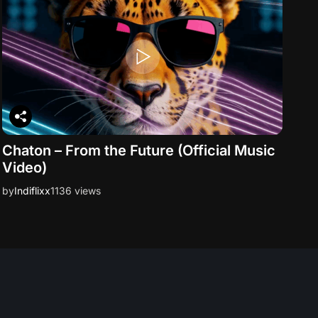
Chaton – From the Future (Official Music
Video)
by
Indiflixx
1136 views