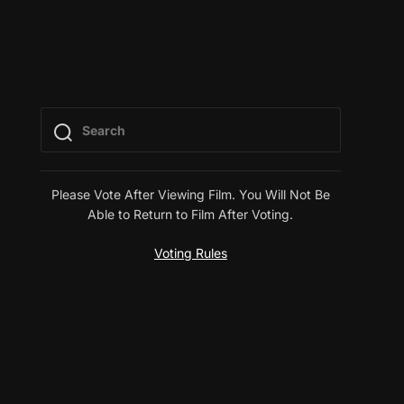
Please Vote After Viewing Film. You Will Not Be
Able to Return to Film After Voting.
Voting Rules