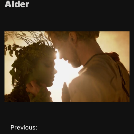
Alder
Previous:
P