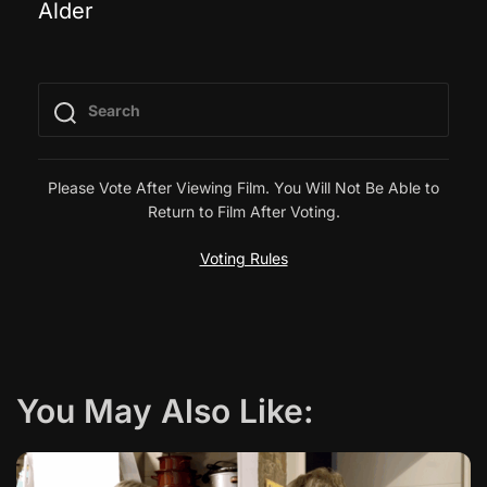
Alder
o
s
t
n
Please Vote After Viewing Film. You Will Not Be Able to
Return to Film After Voting.
a
Voting Rules
v
i
g
You May Also Like:
a