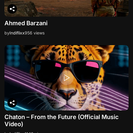
Ahmed Barzani
by
Indiflixx
956 views
Chaton – From the Future (Official Music
Video)