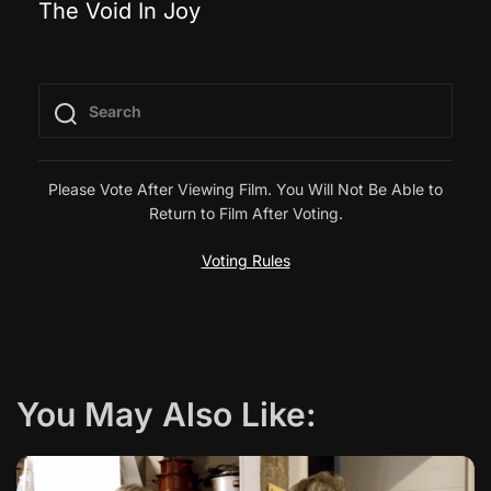
The Void In Joy
o
s
t
n
Please Vote After Viewing Film. You Will Not Be Able to
Return to Film After Voting.
a
Voting Rules
v
i
g
You May Also Like:
a