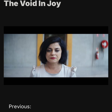
The Void In Joy
Previous:
P