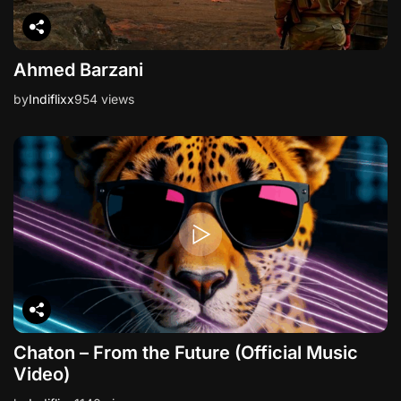
Ahmed Barzani
by
Indiflixx
954 views
Chaton – From the Future (Official Music
Video)