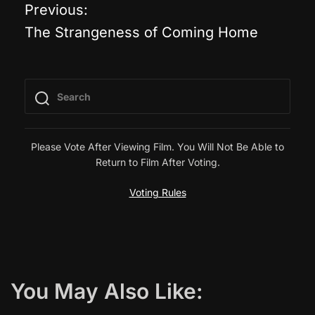
Previous:
P
The Strangeness of Coming Home
o
s
t
n
Please Vote After Viewing Film. You Will Not Be Able to
Return to Film After Voting.
a
Voting Rules
v
i
g
You May Also Like: