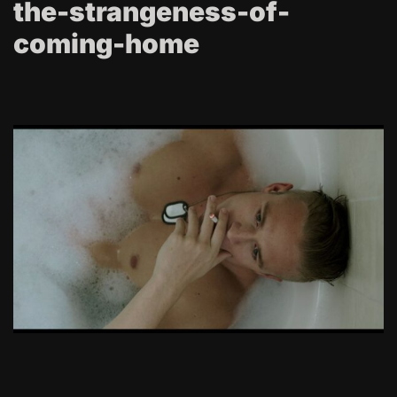
the-strangeness-of-
coming-home