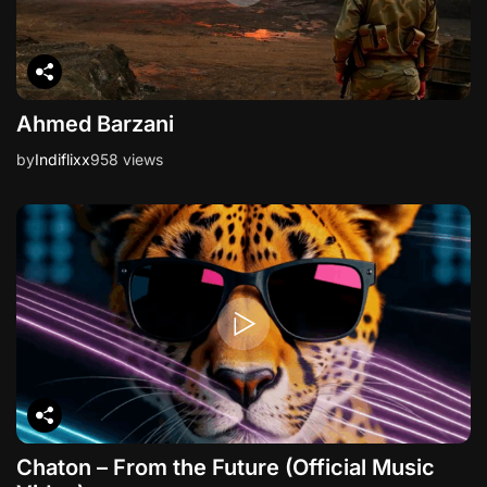
Ahmed Barzani
by
Indiflixx
958 views
Chaton – From the Future (Official Music