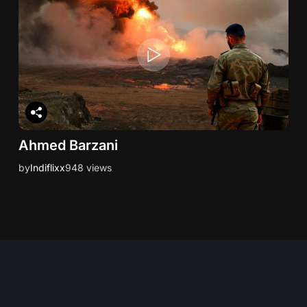
Ahmed Barzani
by
Indiflixx
948 views