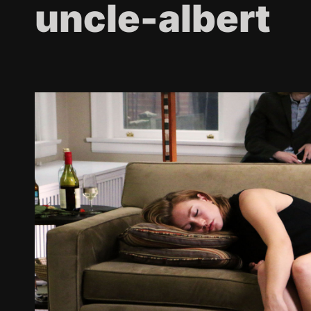
uncle-albert