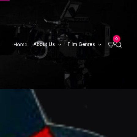
0
S
About Us
Film Genres
Home
e
a
r
c
h