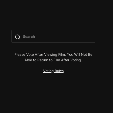
Please Vote After Viewing Film. You Will Not Be
Able to Return to Film After Voting.
Voting Rules