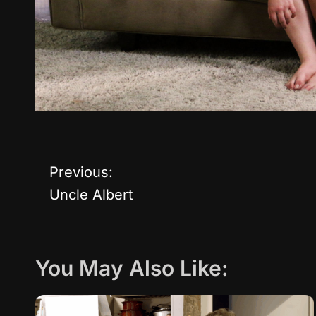
Previous:
P
Uncle Albert
o
s
You May Also Like:
t
n