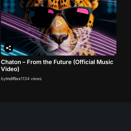
Chaton – From the Future (Official Music
Video)
by
Indiflixx
1134 views