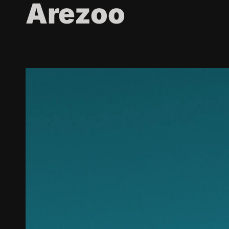
Arezoo