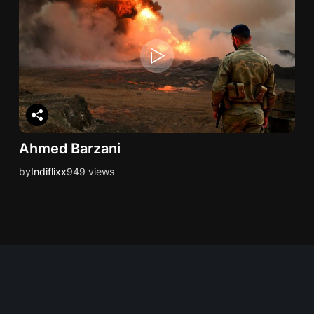
Ahmed Barzani
by
Indiflixx
949 views