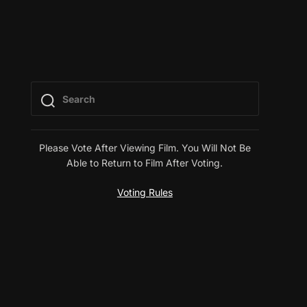
Please Vote After Viewing Film. You Will Not Be
Able to Return to Film After Voting.
Voting Rules