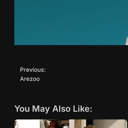
Previous:
P
Arezoo
o
s
You May Also Like:
t
n