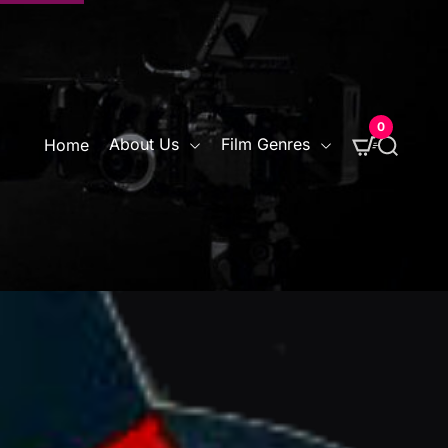
0
S
About Us
Film Genres
Home
e
a
r
c
h