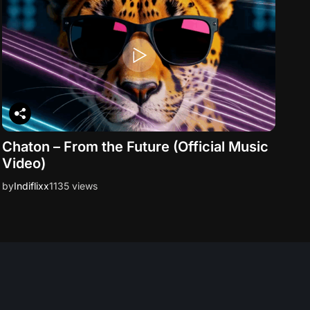
Chaton – From the Future (Official Music
Video)
by
Indiflixx
1135 views