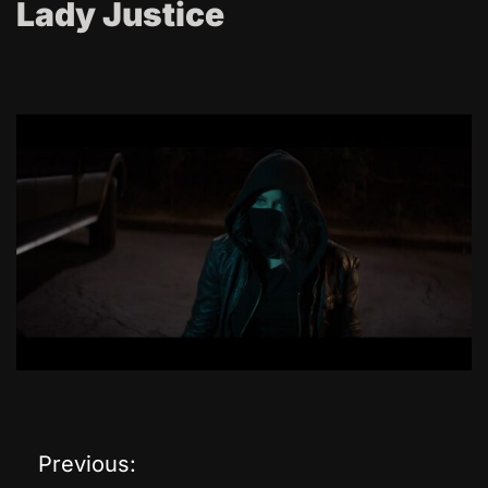
Lady Justice
Previous:
P