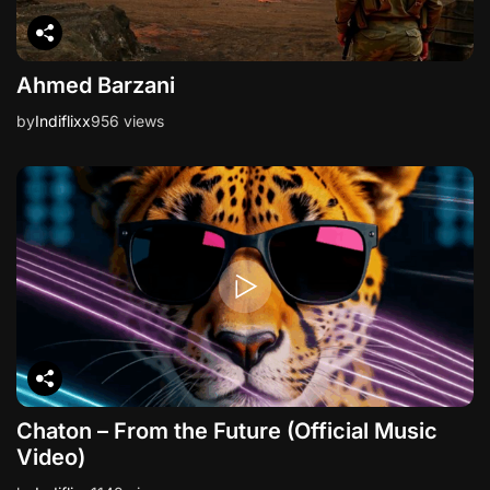
Ahmed Barzani
by
Indiflixx
956 views
Chaton – From the Future (Official Music
Video)