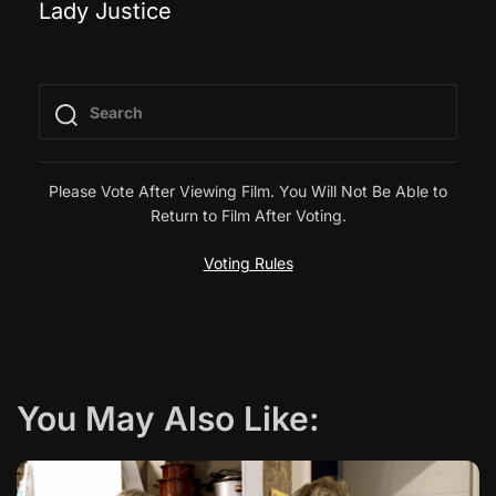
Lady Justice
o
s
t
n
Please Vote After Viewing Film. You Will Not Be Able to
Return to Film After Voting.
a
Voting Rules
v
i
g
You May Also Like:
a