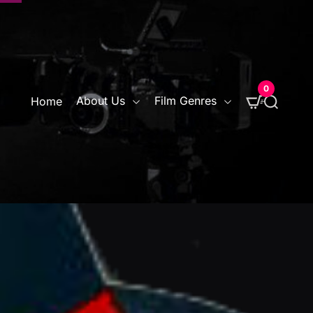
0
S
About Us
Film Genres
Home
e
a
r
c
h