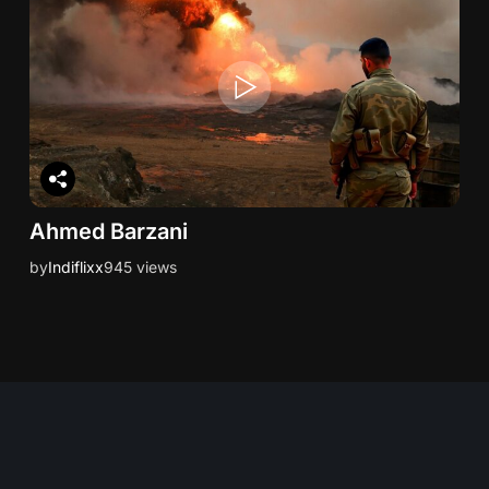
Ahmed Barzani
by
Indiflixx
945 views