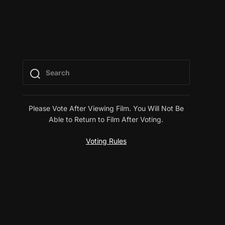
Please Vote After Viewing Film. You Will Not Be
Able to Return to Film After Voting.
Voting Rules