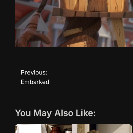
Previous:
P
Embarked
o
s
You May Also Like:
t
n