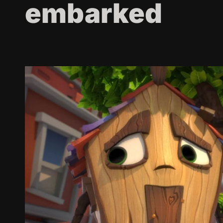
embarked