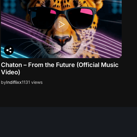
Chaton – From the Future (Official Music
Video)
by
Indiflixx
1131 views