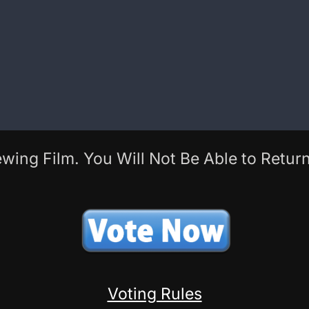
wing Film. You Will Not Be Able to Return
Voting Rules