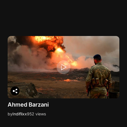
Ahmed Barzani
by
Indiflixx
952 views