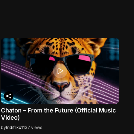
Chaton – From the Future (Official Music
Video)
by
Indiflixx
1137 views