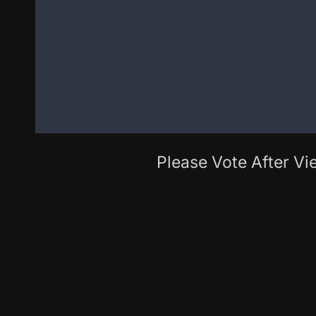
Please Vote After Vie