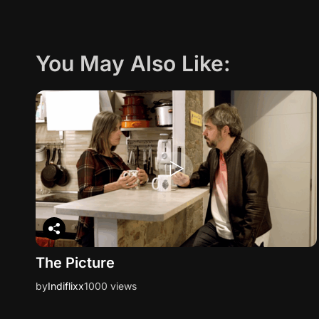
You May Also Like:
The Picture
by
Indiflixx
1000 views