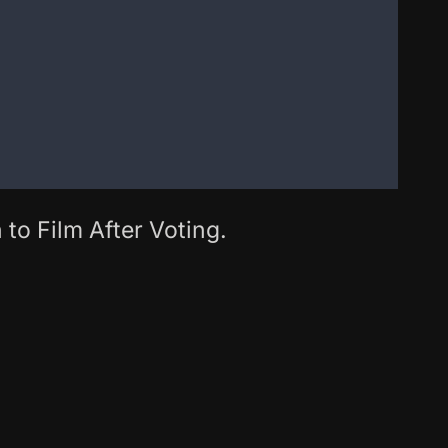
 to Film After Voting.