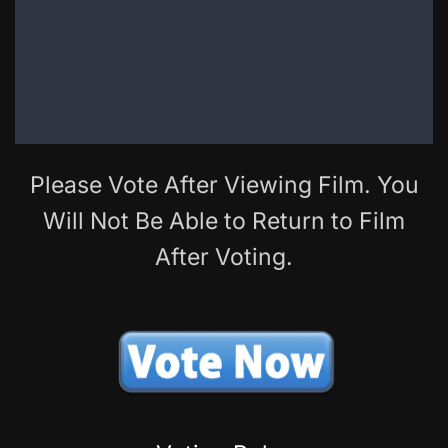
Please Vote After Viewing Film. You
Will Not Be Able to Return to Film
After Voting.