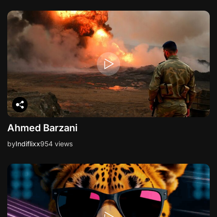
Ahmed Barzani
by
Indiflixx
954 views