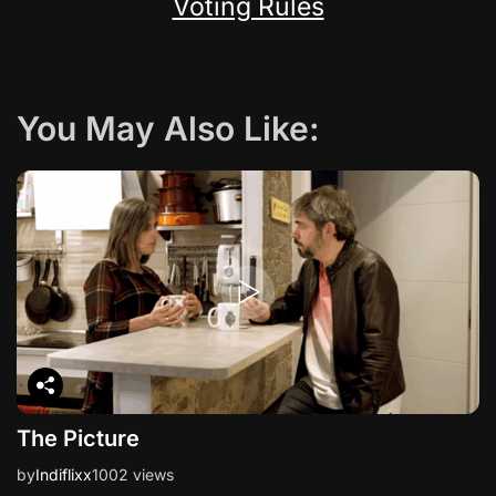
Voting Rules
You May Also Like:
The Picture
by
Indiflixx
1002 views