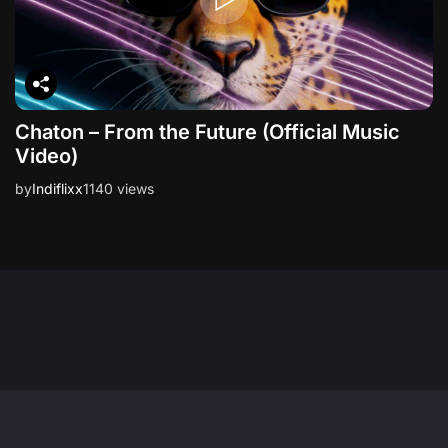
Chaton – From the Future (Official Music
Video)
by
Indiflixx
1140 views