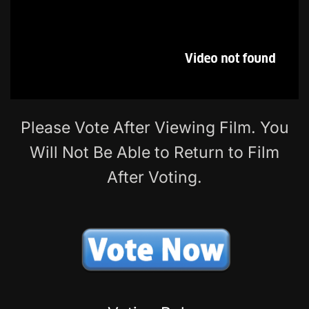
Please Vote After Viewing Film. You
Will Not Be Able to Return to Film
After Voting.