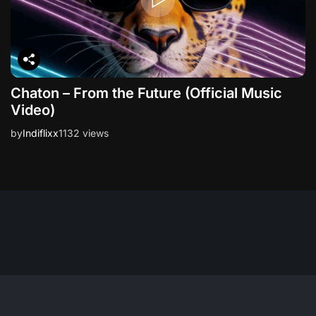
Chaton – From the Future (Official Music
Video)
by
Indiflixx
1132 views