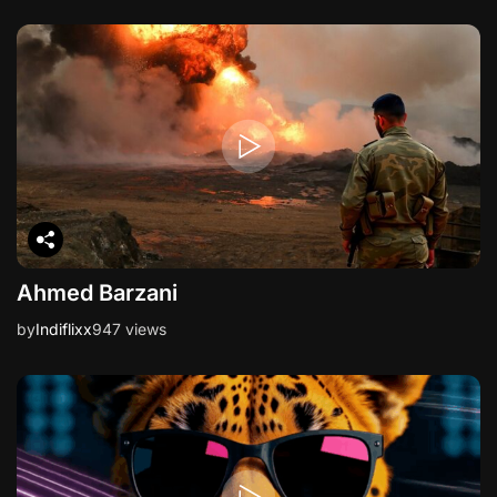
Ahmed Barzani
by
Indiflixx
947 views