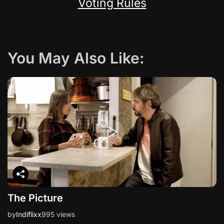
Voting Rules
You May Also Like:
The Picture
by
Indiflixx
995 views