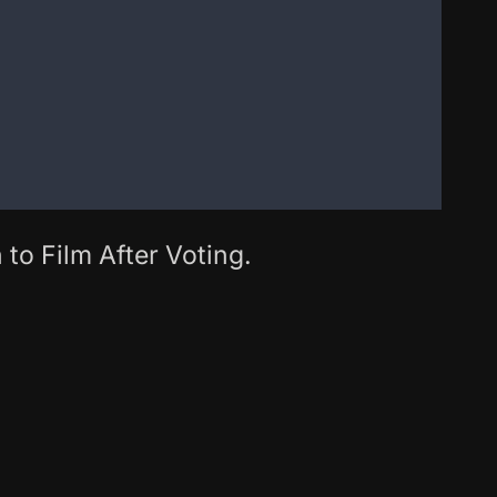
 to Film After Voting.