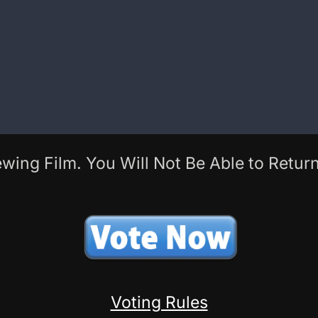
wing Film. You Will Not Be Able to Return
Voting Rules