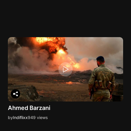
Ahmed Barzani
by
Indiflixx
949 views