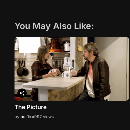
You May Also Like:
The Picture
by
Indiflixx
997 views