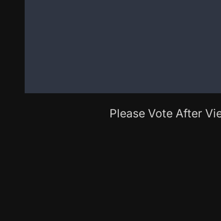
Please Vote After Vie