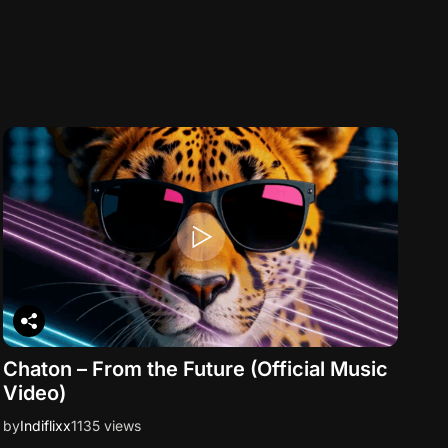
Chaton – From the Future (Official Music
Video)
by
Indiflixx
1135 views