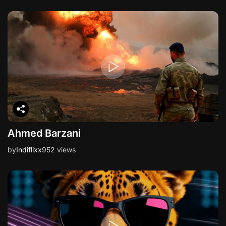
Ahmed Barzani
by
Indiflixx
952 views