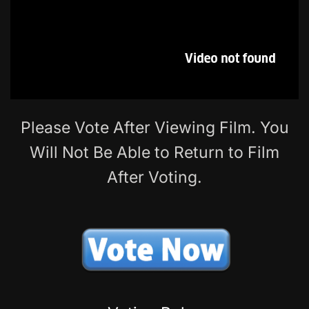
Please Vote After Viewing Film. You
Will Not Be Able to Return to Film
After Voting.