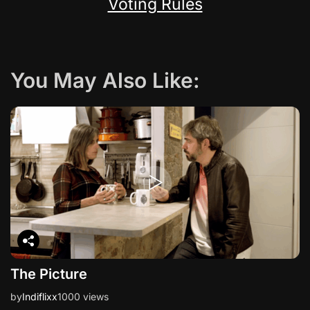
Voting Rules
You May Also Like:
The Picture
by
Indiflixx
1000 views