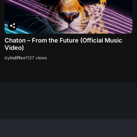
Chaton – From the Future (Official Music
Video)
by
Indiflixx
1137 views