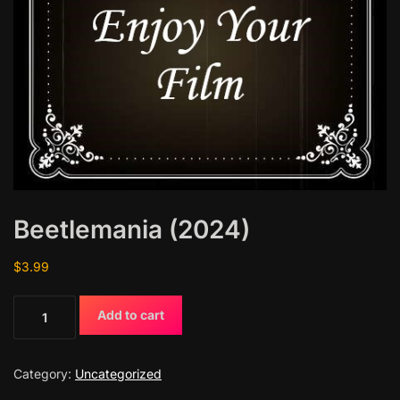
Beetlemania (2024)
$
3.99
B
Add to cart
e
e
t
Category:
Uncategorized
l