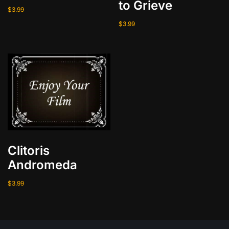
to Grieve
t
$
3.99
y
$
3.99
Clitoris
Andromeda
$
3.99