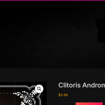
Clitoris Andr
$
3.99