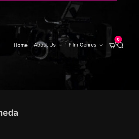
0
S
About Us
Film Genres
Home
e
a
r
c
h
omeda