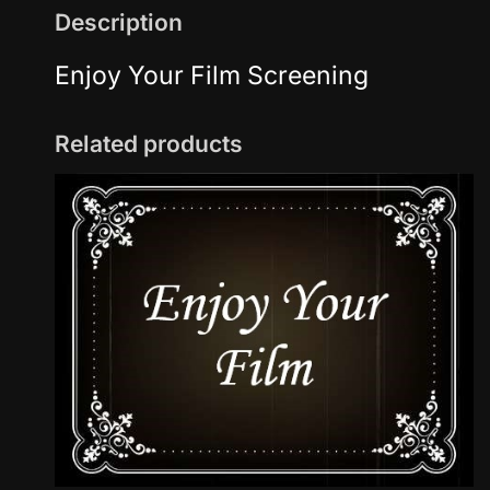
Description
Enjoy Your Film Screening
Related products