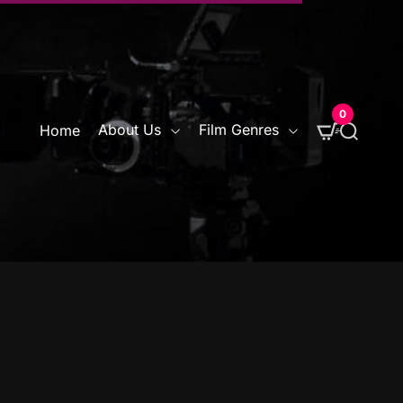
0
S
About Us
Film Genres
Home
e
a
r
c
h