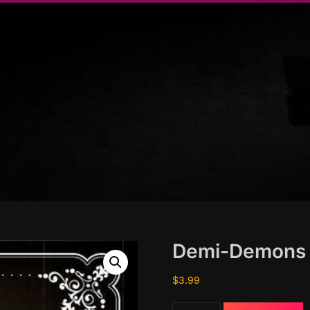
Demi-Demons
$
3.99