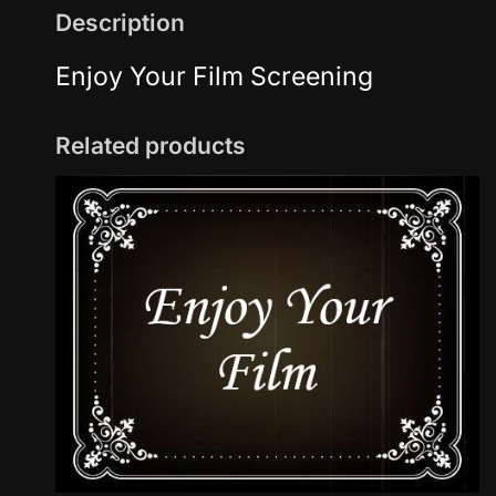
Description
Enjoy Your Film Screening
Related products