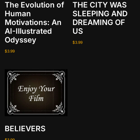
r
The Evolution of
THE CITY WAS
o
Human
SLEEPING AND
a
Motivations: An
DREAMING OF
d
AI-Illustrated
US
q
Odyssey
u
$
3.99
a
$
3.99
n
t
i
t
y
BELIEVERS
$
3.99