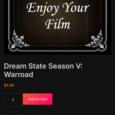
Dream State Season V:
Warroad
$
3.99
D
Add to cart
r
e