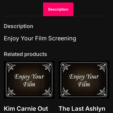
m
Description
a
t
e
Description
s
q
Enjoy Your Film Screening
u
a
Related products
n
t
i
t
y
Kim Carnie Out
The Last Ashlyn