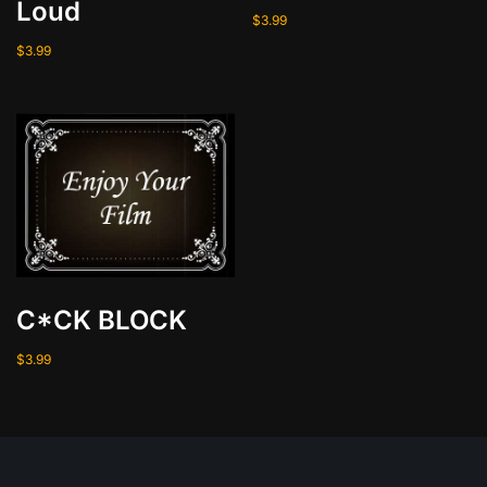
Loud
$
3.99
$
3.99
C*CK BLOCK
$
3.99