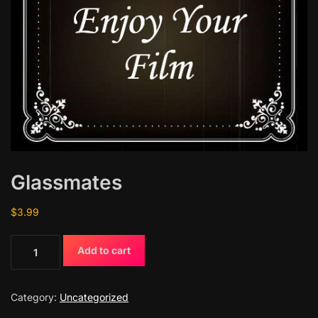
Glassmates
$
3.99
G
Add to cart
l
a
s
Category:
Uncategorized
s