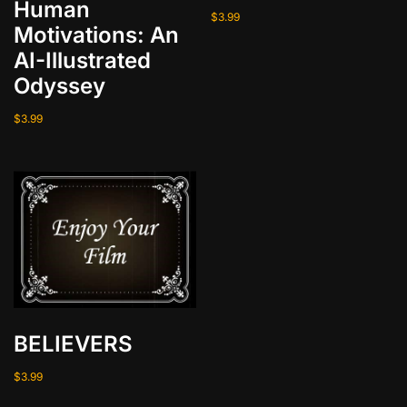
Human
y
$
3.99
Motivations: An
AI-Illustrated
Odyssey
$
3.99
BELIEVERS
$
3.99