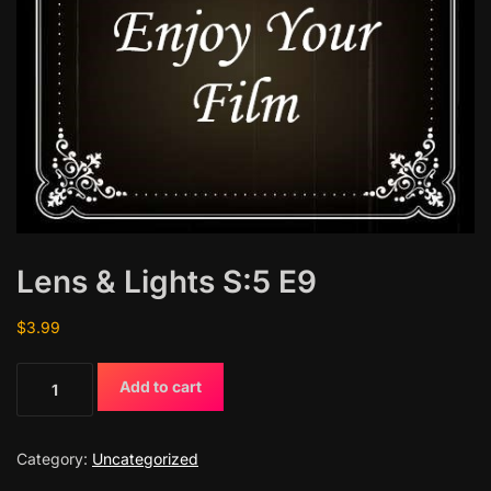
Lens & Lights S:5 E9
$
3.99
L
Add to cart
e
n
s
Category:
Uncategorized
&