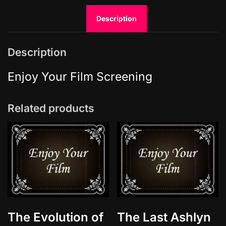
L
Description
i
g
h
Description
t
s
Enjoy Your Film Screening
S
:
Related products
5
E
9
q
u
a
n
t
i
The Evolution of
The Last Ashlyn
t