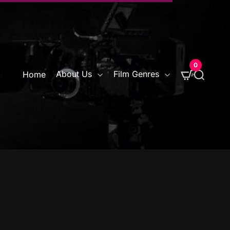
0
S
About Us
Film Genres
Home
e
a
r
c
h