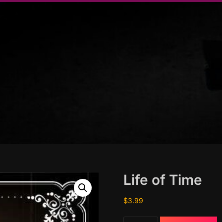
Life of Time
$
3.99