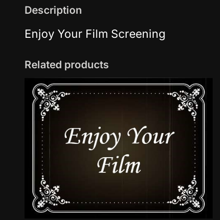
Description
Enjoy Your Film Screening
Related products