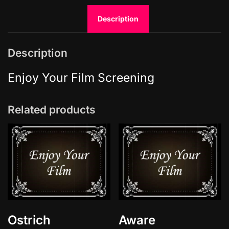
g
Description
h
t
S
Description
h
i
Enjoy Your Film Screening
n
e
Related products
-
L
e
a
t
h
e
r
S
Ostrich
Aware
k