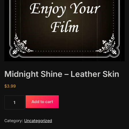
Midnight Shine – Leather Skin
$
3.99
M
Add to cart
i
d
n
Category:
Uncategorized
i