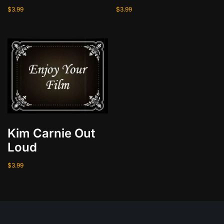
i
$
3.99
$
3.99
n
q
u
a
n
t
i
t
y
Kim Carnie Out
Loud
$
3.99