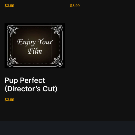
$
3.99
$
3.99
Pup Perfect
(Director’s Cut)
$
3.99