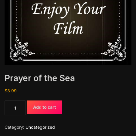
Prayer of the Sea
$
3.99
P
Add to cart
r
a
y
Category:
Uncategorized
e