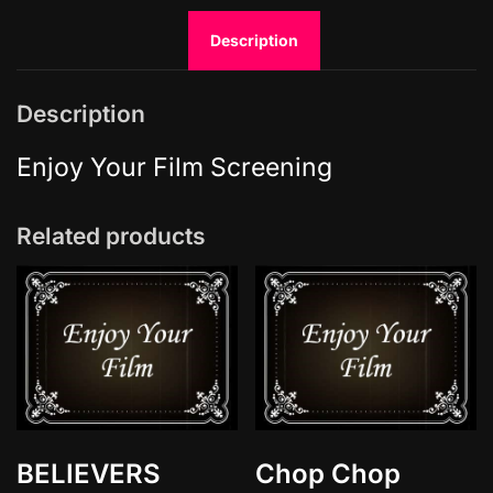
r
Description
o
f
t
Description
h
e
Enjoy Your Film Screening
S
e
Related products
a
q
u
a
n
t
i
t
y
BELIEVERS
Chop Chop