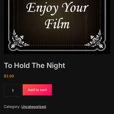
To Hold The Night
$
3.99
T
Add to cart
o
H
o
Category:
Uncategorized
l