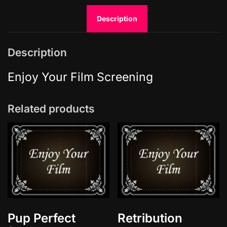
d
Description
T
h
e
Description
N
i
Enjoy Your Film Screening
g
h
Related products
t
q
u
a
n
t
i
t
y
Pup Perfect
Retribution