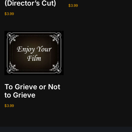
(Director’s Cut)
$
3.99
$
3.99
To Grieve or Not
to Grieve
$
3.99