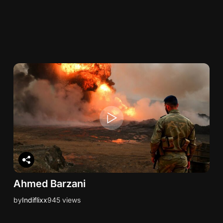
Ahmed Barzani
by
Indiflixx
945 views