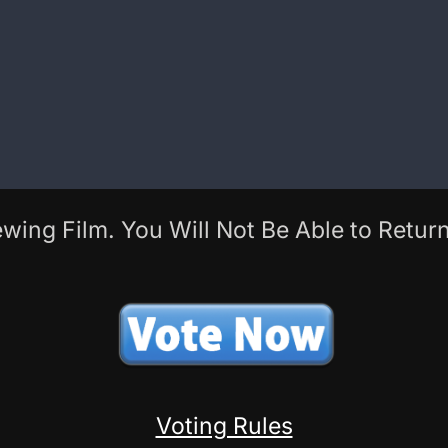
wing Film. You Will Not Be Able to Return
Voting Rules