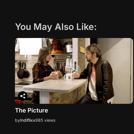
You May Also Like:
The Picture
by
Indiflixx
985 views