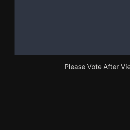
Please Vote After Vie