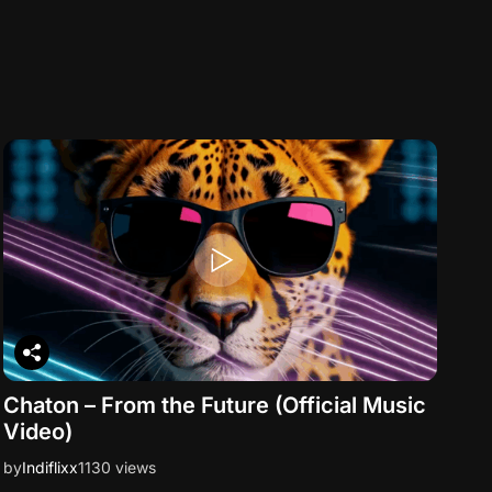
Chaton – From the Future (Official Music
Video)
by
Indiflixx
1130 views