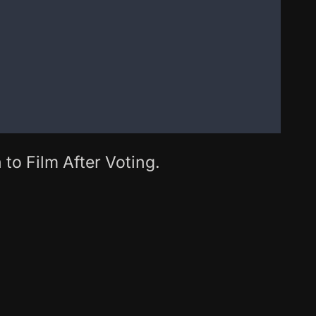
 to Film After Voting.