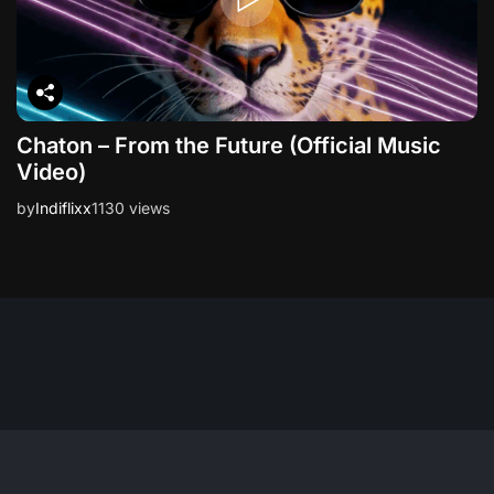
Chaton – From the Future (Official Music
Video)
by
Indiflixx
1130 views