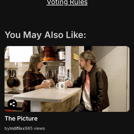
Voting Rules
You May Also Like:
The Picture
by
Indiflixx
985 views