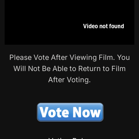
Please Vote After Viewing Film. You
Will Not Be Able to Return to Film
After Voting.