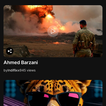
Ahmed Barzani
by
Indiflixx
945 views