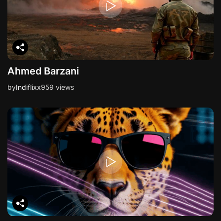
Ahmed Barzani
by
Indiflixx
959 views