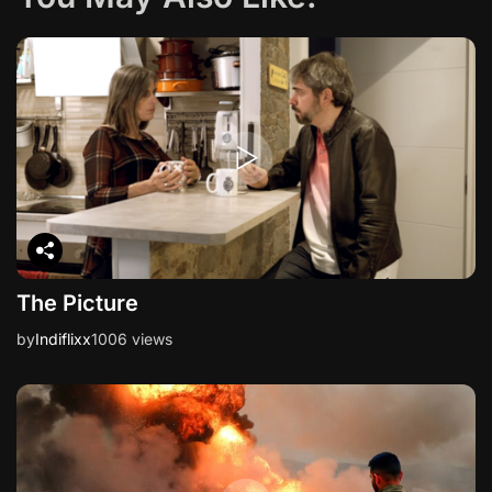
The Picture
by
Indiflixx
1006 views