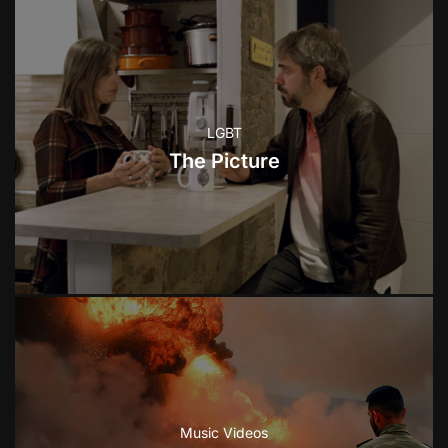
LGBT
The Picture
Music Videos