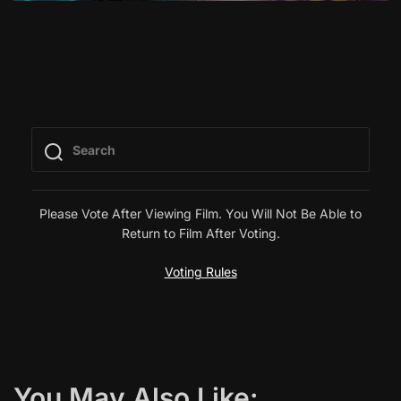
Please Vote After Viewing Film. You Will Not Be Able to
Return to Film After Voting.
Voting Rules
You May Also Like: