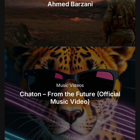
Ahmed Barzani
Music Videos
Chaton – From the Future (Official
Music Video)