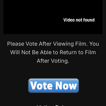
Please Vote After Viewing Film. You
Will Not Be Able to Return to Film
After Voting.