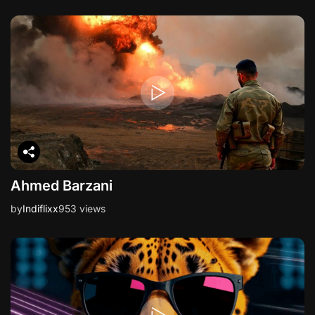
Ahmed Barzani
by
Indiflixx
953 views