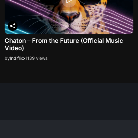
Chaton – From the Future (Official Music
Video)
by
Indiflixx
1139 views