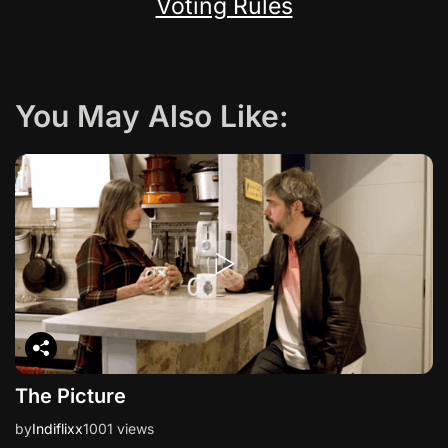
Voting Rules
You May Also Like:
The Picture
by
Indiflixx
1001 views