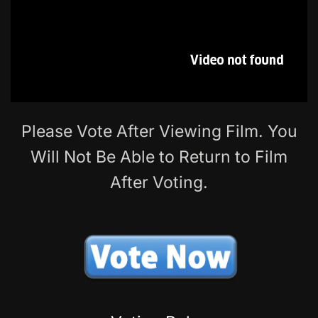
Please Vote After Viewing Film. You
Will Not Be Able to Return to Film
After Voting.