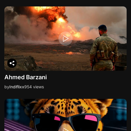
Ahmed Barzani
by
Indiflixx
954 views