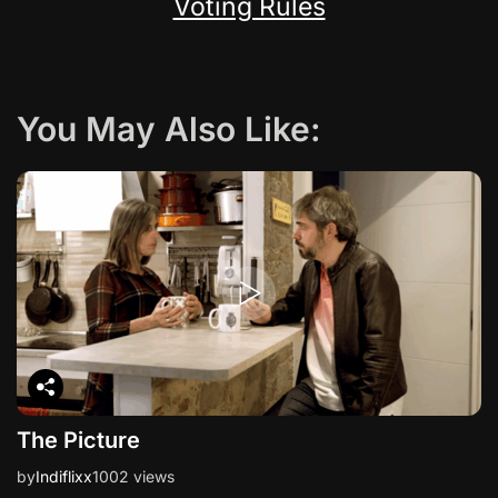
Voting Rules
You May Also Like:
The Picture
by
Indiflixx
1002 views