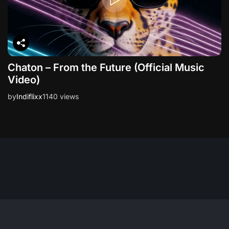
Chaton – From the Future (Official Music
Video)
by
Indiflixx
1140 views