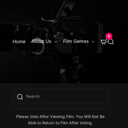
0
S
About Us
Film Genres
Home
e
a
r
c
h
Please Vote After Viewing Film. You Will Not Be
Able to Return to Film After Voting.