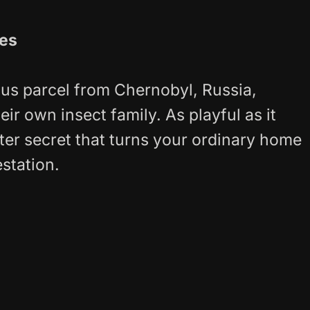
tes
us parcel from Chernobyl, Russia,
eir own insect family. As playful as it
ter secret that turns your ordinary home
estation.