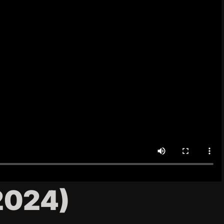
2024)