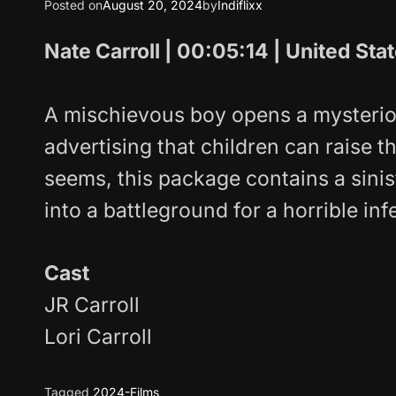
Posted on
August 20, 2024
by
Indiflixx
Nate Carroll | 00:05:14 | United Sta
A mischievous boy opens a mysterio
advertising that children can raise th
seems, this package contains a sinis
into a battleground for a horrible inf
Cast
JR Carroll
Lori Carroll
Tagged
2024-Films