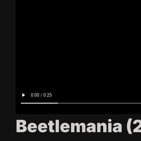
Beetlemania (