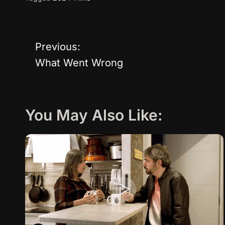
Previous:
P
What Went Wrong
o
s
You May Also Like:
t
n
a
v
i