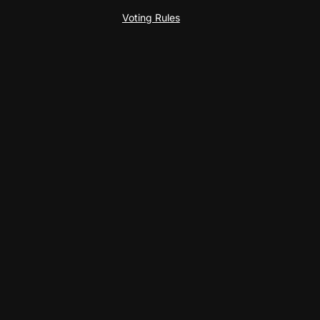
Voting Rules