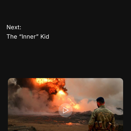
Next:
The “Inner” Kid