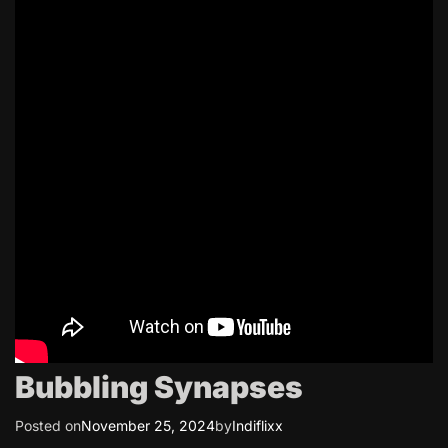
Bubbling Synapses
Posted on
November 25, 2024
by
Indiflixx