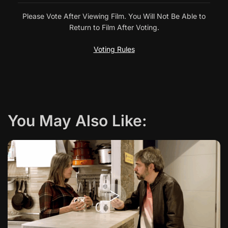
v
Please Vote After Viewing Film. You Will Not Be Able to
Return to Film After Voting.
i
Voting Rules
g
a
t
You May Also Like:
i
o
n