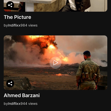
The Picture
by
Indiflixx
984 views
Ahmed Barzani
by
Indiflixx
944 views