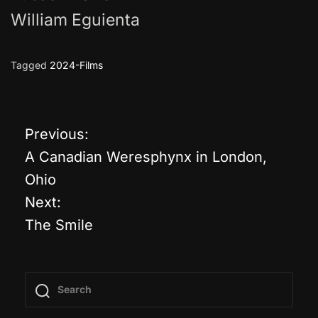
William Eguienta
Tagged
2024-Films
Previous:
P
A Canadian Weresphynx in London,
o
Ohio
Next:
s
The Smile
t
n
a