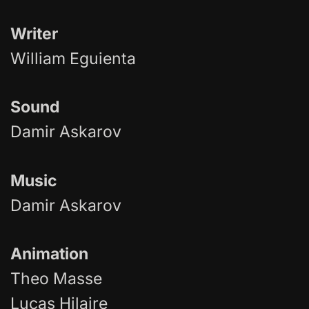
Writer
William Eguienta
Sound
Damir Askarov
Music
Damir Askarov
Animation
Theo Masse
Lucas Hilaire