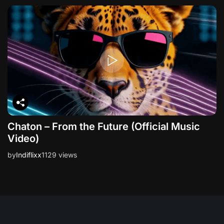
Chaton – From the Future (Official Music
Video)
by
Indiflixx
1129 views