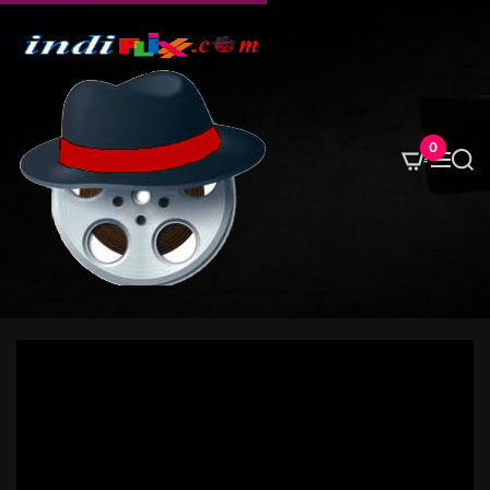
S
k
i
p
t
o
0
M
S
c
e
e
o
n
a
u
r
n
c
t
h
e
n
t