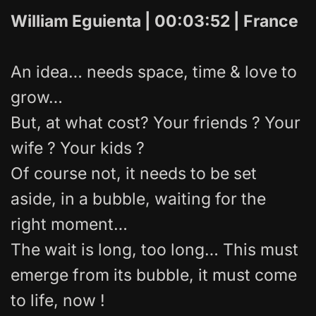
William Eguienta | 00:03:52 | France
An idea… needs space, time & love to
grow…
But, at what cost? Your friends ? Your
wife ? Your kids ?
Of course not, it needs to be set
aside, in a bubble, waiting for the
right moment…
The wait is long, too long… This must
emerge from its bubble, it must come
to life, now !