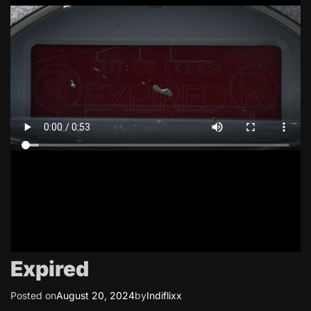
Expired
Posted on
August 20, 2024
by
Indiflixx