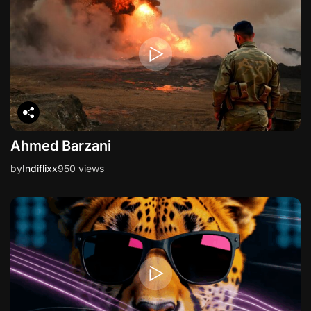
Ahmed Barzani
by
Indiflixx
950 views