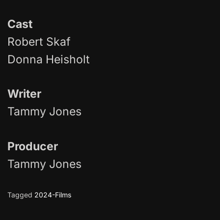
Cast
Robert Skaf
Donna Heisholt
Writer
Tammy Jones
Producer
Tammy Jones
Tagged
2024-Films