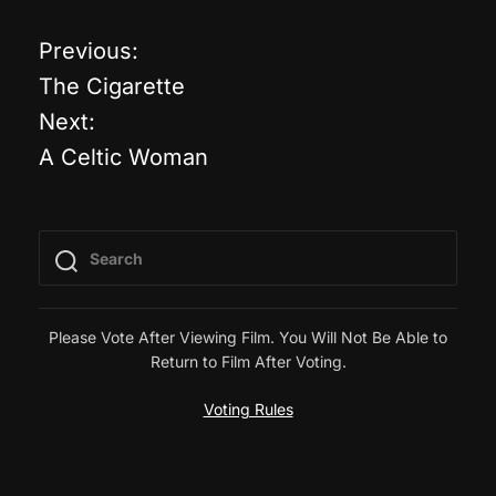
Previous:
P
The Cigarette
o
Next:
A Celtic Woman
s
t
n
a
Please Vote After Viewing Film. You Will Not Be Able to
Return to Film After Voting.
v
Voting Rules
i
g