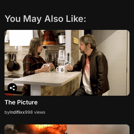
a
You May Also Like:
t
i
o
n
The Picture
by
Indiflixx
998 views