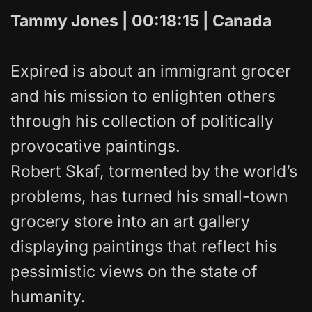
Tammy Jones | 00:18:15 | Canada
Expired is about an immigrant grocer
and his mission to enlighten others
through his collection of politically
provocative paintings.
Robert Skaf, tormented by the world’s
problems, has turned his small-town
grocery store into an art gallery
displaying paintings that reflect his
pessimistic views on the state of
humanity.