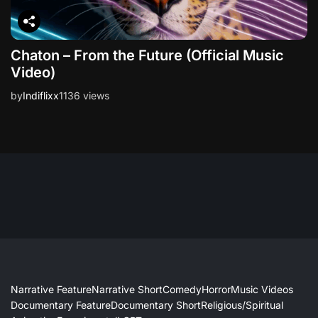
Chaton – From the Future (Official Music
Video)
by
Indiflixx
1136 views
Narrative Feature
Narrative Short
Comedy
Horror
Music Videos
Documentary Feature
Documentary Short
Religious/Spiritual