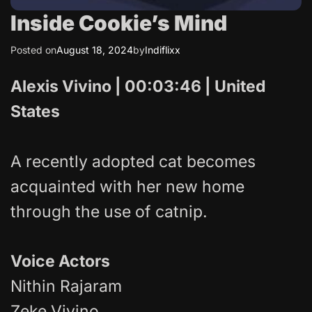
Inside Cookie’s Mind
Posted on
August 18, 2024
by
Indiflixx
Alexis Vivino | 00:03:46 | United
States
A recently adopted cat becomes
acquainted with her new home
through the use of catnip.
Voice Actors
Nithin Rajaram
Zeke Vivino