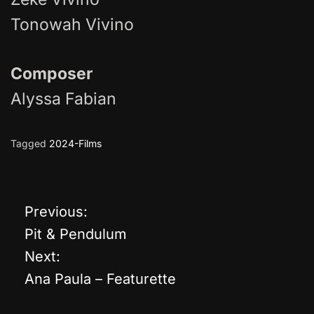
Tonowah Vivino
Composer
Alyssa Fabian
Tagged
2024-Films
Previous:
P
Pit & Pendulum
o
Next:
Ana Paula – Featurette
s