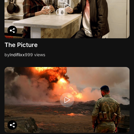
n
The Picture
by
Indiflixx
999 views