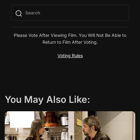
t
n
a
Please Vote After Viewing Film. You Will Not Be Able to
Return to Film After Voting.
v
Voting Rules
i
g
a
You May Also Like:
t
i
o