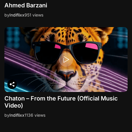
Ahmed Barzani
by
Indiflixx
951 views
Chaton – From the Future (Official Music
Video)
by
Indiflixx
1136 views