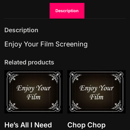
a
Description
r
i
o
Description
L
o
Enjoy Your Film Screening
v
e
Related products
S
t
o
r
y
q
u
a
n
He’s All I Need
Chop Chop
t