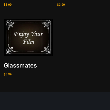
i
$
3.99
$
3.99
t
y
Glassmates
$
3.99