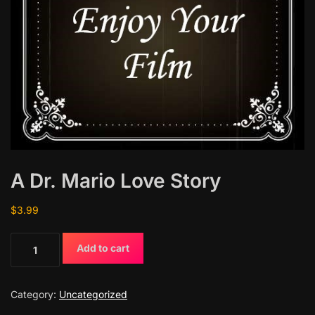
A Dr. Mario Love Story
$
3.99
A
Add to cart
D
r
.
Category:
Uncategorized
M