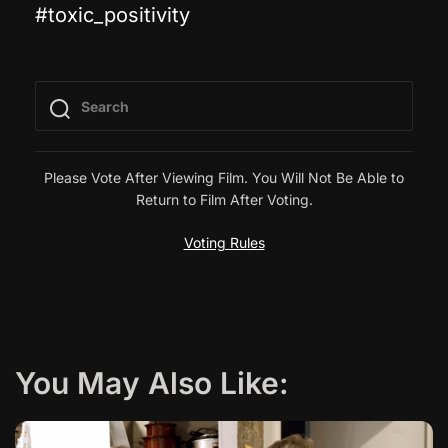
#toxic_positivity
s
t
n
a
Please Vote After Viewing Film. You Will Not Be Able to
Return to Film After Voting.
v
Voting Rules
i
g
a
You May Also Like:
t