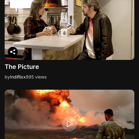
i
o
n
The Picture
by
Indiflixx
995 views