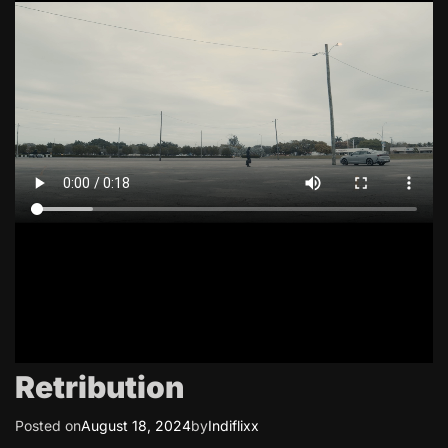
Retribution
Posted on
August 18, 2024
by
Indiflixx