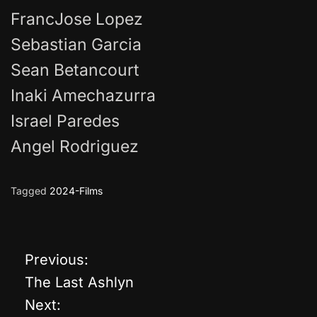
FrancJose Lopez
Sebastian Garcia
Sean Betancourt
Inaki Amechazurra
Israel Paredes
Angel Rodriguez
Tagged
2024-Films
Previous:
P
The Last Ashlyn
o
Next: