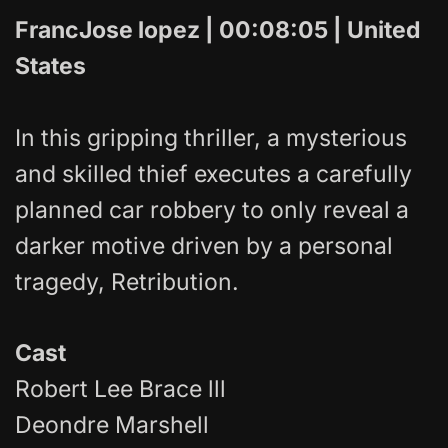
FrancJose lopez | 00:08:05 | United
States
In this gripping thriller, a mysterious
and skilled thief executes a carefully
planned car robbery to only reveal a
darker motive driven by a personal
tragedy, Retribution.
Cast
Robert Lee Brace lll
Deondre Marshell