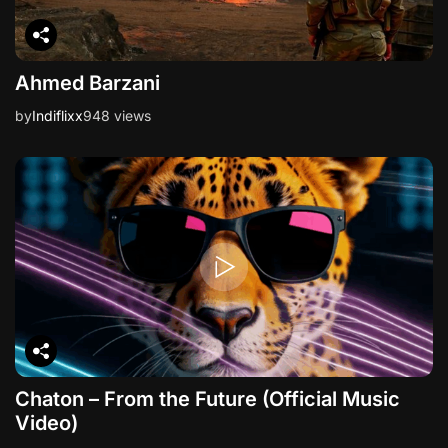
Ahmed Barzani
by
Indiflixx
948 views
Chaton – From the Future (Official Music
Video)