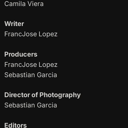
Camila Viera
Writer
FrancJose Lopez
Producers
FrancJose Lopez
Sebastian Garcia
Director of Photography
Sebastian Garcia
Editors